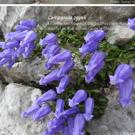
Photo: Tomaž Ve
Campanula zoysii
Endemic bellflower of the Southeastern Alps wit
most of its distribution range in Slovenia.