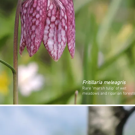
Fritillaria meleagris
Rare "marsh tulip" of wet
meadows and riparian forests