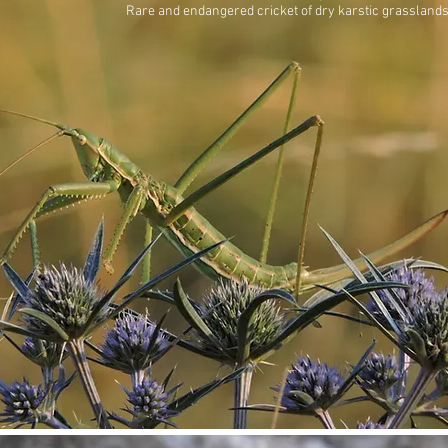
Rare and endangered cricket of dry karstic grasslands