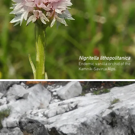
Nigritella lithopolitanica
Endemic vanilla orchid of the
Kamnik-Savinja Alps.