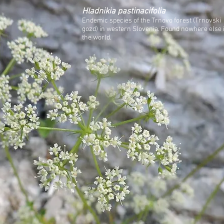
Hladnikia pastinacifolia
Endemic species of the Trnovo forest (Trnovski
gozd) in western Slovenia. Found nowhere else 
the world.