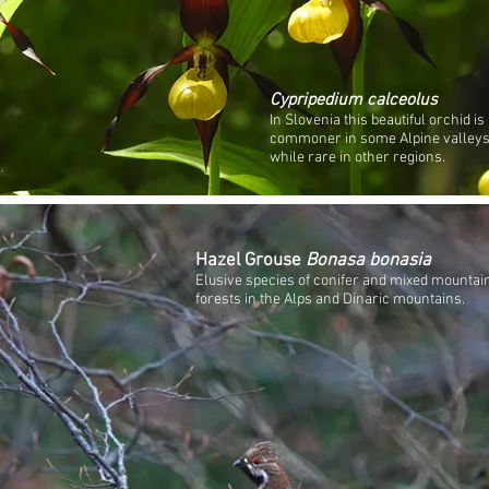
Cypripedium calceolus
In Slovenia this beautiful orchid is
commoner in some Alpine valleys
while rare in other regions.
Hazel Grouse
Bonasa bonasia
Elusive species of conifer and mixed mountai
forests in the Alps and Dinaric mountains.