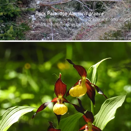
Rock Partridge
Alectoris graeca
Elusive grouse, living on steep grassy and rocky slopes
on the mountains of western Slovenia
Photo: Tomaž Ve