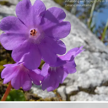
inhabiting wet rocky cliffs in t
Dinaric mountains.