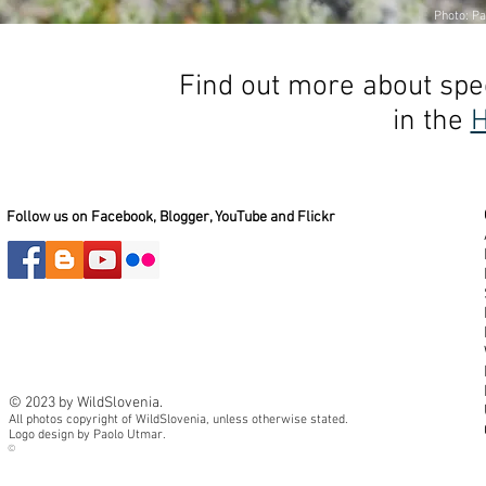
Photo: Pa
Find out more about spec
in the
H
Follow us on Facebook, Blogger, YouTube and Flickr
© 2023 by WildSlovenia.
All photos copyright of WildSlovenia, unless otherwise stated.
Logo design by Paolo Utmar.
©