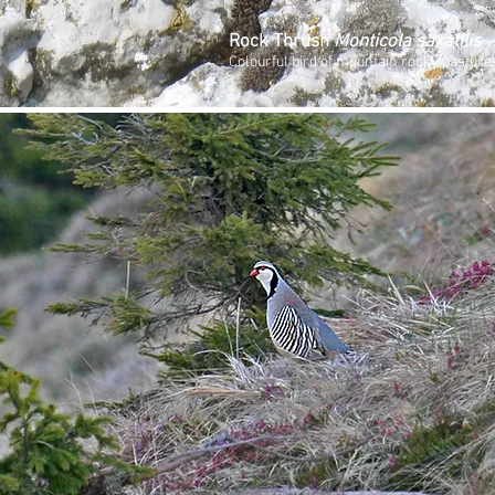
Rock Thrush
Monticola saxatilis
Colourful bird of mountain rocky pasture