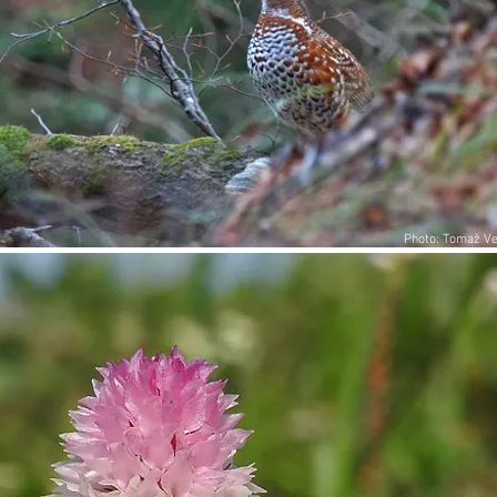
Photo: Tomaž Ve