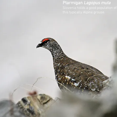
Ptarmigan
Lagopus muta
Slovenia holds a good population of
this typically Alpine grouse.