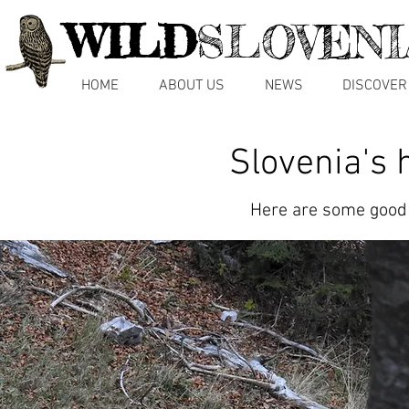
WILD
SLOVENI
HOME
ABOUT US
NEWS
DISCOVER
Slovenia's 
Here are some good r