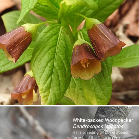
White-backed Woodpecker
Dendrocopos leucotos
Rare breeding bird in old beech
forests of the Dinaric region.