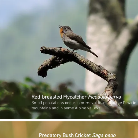
Red-breasted Flycatcher
Ficedula parva
Small populations occur in primeval forests of the Dinaric
mountains and in some Alpine valleys.
Predatory Bush Cricket
Saga pedo