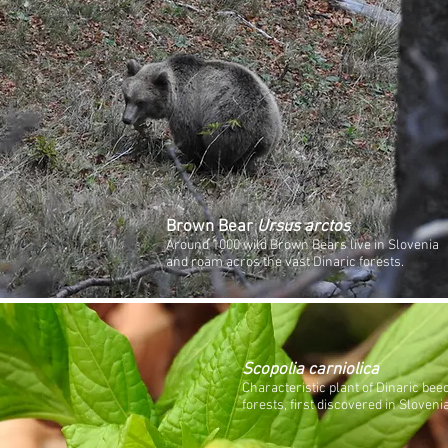
Brown Bear
Ursus arctos
Around 1000 wild Brown Bears live in Slovenia
and roam acros the vast Dinaric forests.
Scopolia carniolica
Characteristic plant of Dinaric bee
forests, first discovered in Slovenia