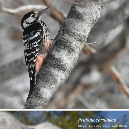
Primula carniolica
Endemic species of Slovenia,