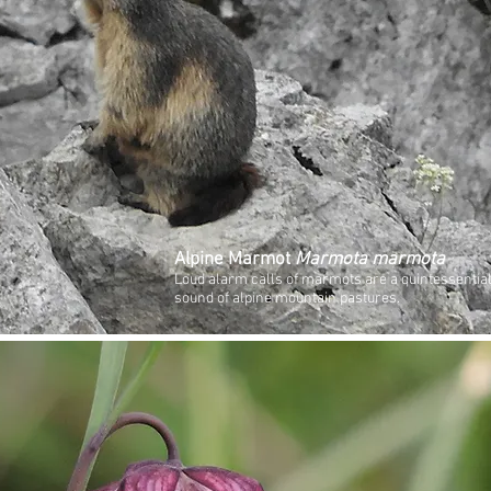
Alpine Marmot
Marmota marmota
Loud alarm calls of marmots are a quintessentia
sound of alpine mountain pastures.