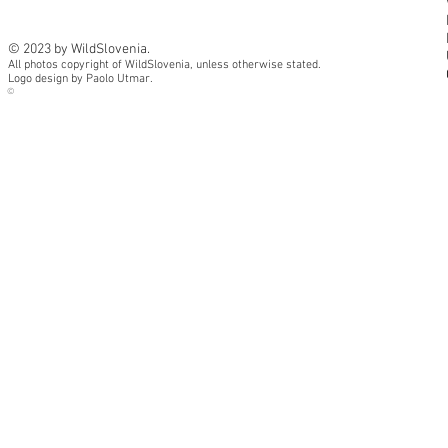
© 2023 by WildSlovenia.
All photos copyright of WildSlovenia, unless otherwise stated.
Logo design by Paolo Utmar.
©