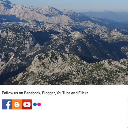
Follow us on Facebook, Blogger, YouTube and Flickr