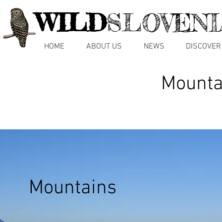
WILD
SLOVENI
HOME
ABOUT US
NEWS
DISCOVER
Mountai
Mountains